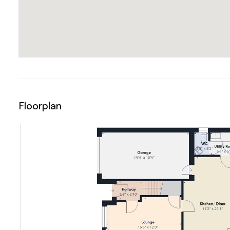
Floorplan