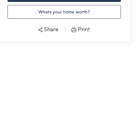
Whats your home worth?
Share
Print