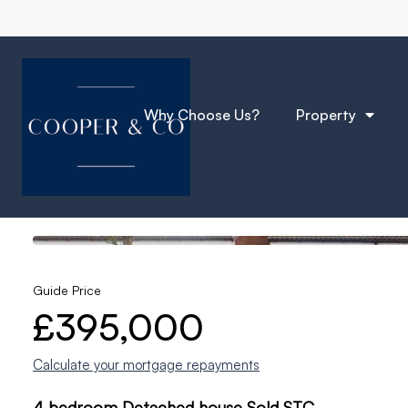
Why Choose Us?
Property
Photos
Location
Floorplan
EPC
Back to Results
Guide Price
£395,000
Calculate your mortgage repayments
4 bedroom Detached house Sold STC