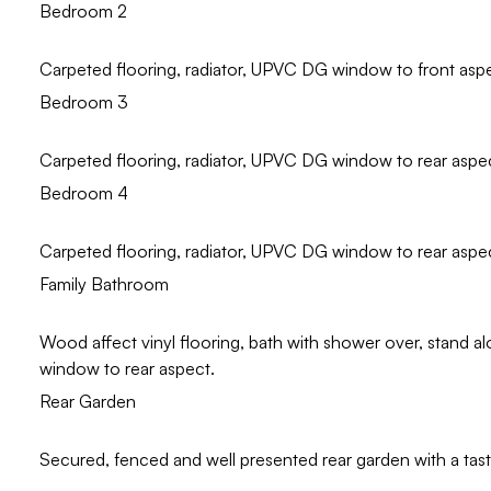
Bedroom 2
Carpeted flooring, radiator, UPVC DG window to front asp
Bedroom 3
Carpeted flooring, radiator, UPVC DG window to rear aspe
Bedroom 4
Carpeted flooring, radiator, UPVC DG window to rear aspe
Family Bathroom
Wood affect vinyl flooring, bath with shower over, stand 
window to rear aspect.
Rear Garden
Secured, fenced and well presented rear garden with a taste