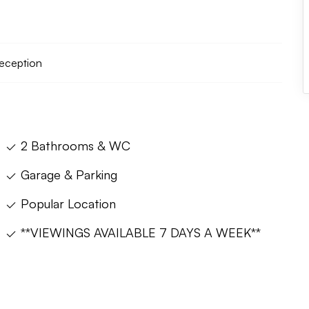
reception
2 Bathrooms & WC
Garage & Parking
Popular Location
**VIEWINGS AVAILABLE 7 DAYS A WEEK**