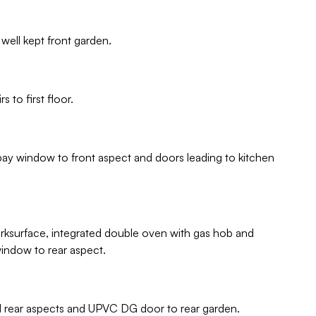
well kept front garden.
 to first floor.
bay window to front aspect and doors leading to kitchen
orksurface, integrated double oven with gas hob and
window to rear aspect.
nd rear aspects and UPVC DG door to rear garden.