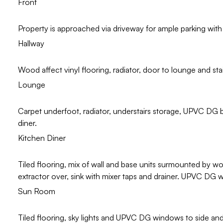
Front
Property is approached via driveway for ample parking with 
Hallway
Wood affect vinyl flooring, radiator, door to lounge and stairs
Lounge
Carpet underfoot, radiator, understairs storage, UPVC DG 
diner.
Kitchen Diner
Tiled flooring, mix of wall and base units surmounted by w
extractor over, sink with mixer taps and drainer. UPVC DG 
Sun Room
Tiled flooring, sky lights and UPVC DG windows to side a