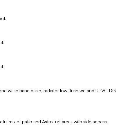
ect.
ct.
ct.
alone wash hand basin, radiator low flush wc and UPVC DG
ful mix of patio and AstroTurf areas with side access.