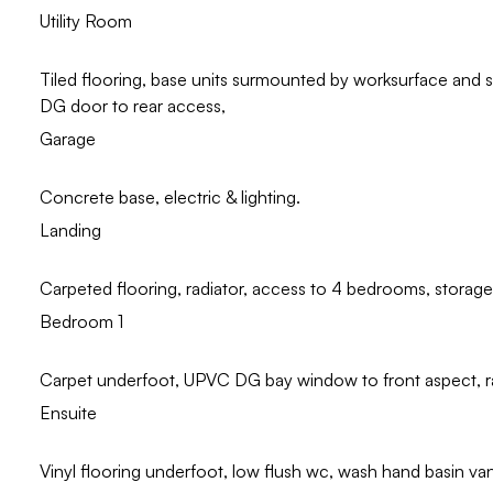
Utility Room
Tiled flooring, base units surmounted by worksurface and
DG door to rear access,
Garage
Concrete base, electric & lighting.
Landing
Carpeted flooring, radiator, access to 4 bedrooms, storage
Bedroom 1
Carpet underfoot, UPVC DG bay window to front aspect, ra
Ensuite
Vinyl flooring underfoot, low flush wc, wash hand basin vani