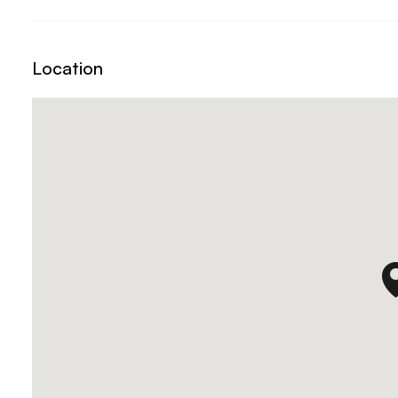
Location