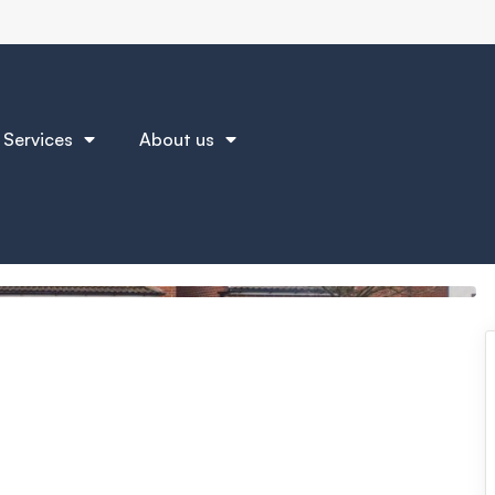
Services
About us
Brochure