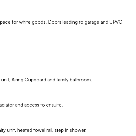
 space for white goods. Doors leading to garage and UPVC
 unit, Airing Cupboard and family bathroom.
diator and access to ensuite.
ty unit, heated towel rail, step in shower.