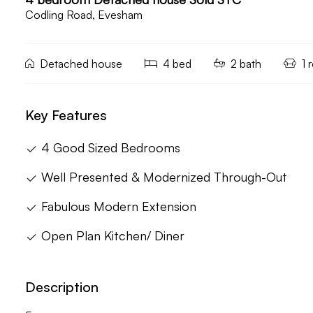
Codling Road, Evesham
Detached house
4 bed
2 bath
1 
Key Features
4 Good Sized Bedrooms
Well Presented & Modernized Through-Out
Fabulous Modern Extension
Open Plan Kitchen/ Diner
Description