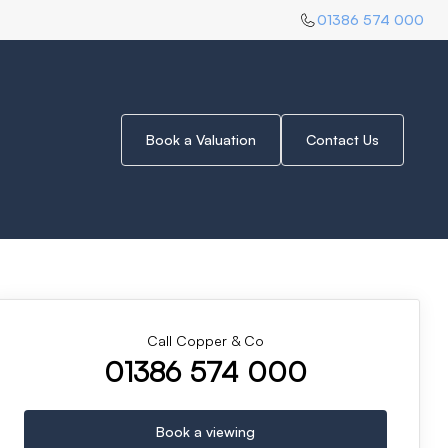
01386 574 000
Book a Valuation
Contact Us
Call Copper & Co
01386 574 000
Book a viewing