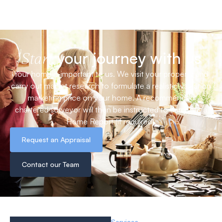
your journey with us
Start
Your home is important to us. We visit your property and
carry out market research to formulate a realistic valuation
marketing price on your home. A recommended
chartered surveyor will then be instructed to carry out a
Home Report (if required).
Request an Appraisal
Contact our Team
Services