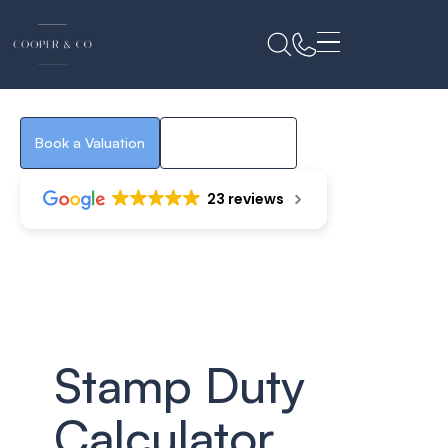
Stamp Duty
Calculator
Book a Valuation
Property Search
23 reviews
Stamp Duty
Calculator