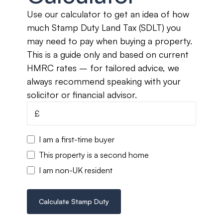
Use our calculator to get an idea of how
much Stamp Duty Land Tax (SDLT) you
may need to pay when buying a property.
This is a guide only and based on current
HMRC rates – for tailored advice, we
always recommend speaking with your
solicitor or financial advisor.
£
I am a first-time buyer
This property is a second home
I am non-UK resident
Calculate Stamp Duty