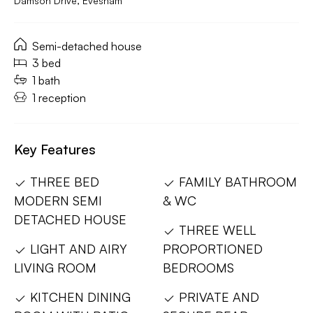
Damson Drive, Evesham
Semi-detached house
3 bed
1 bath
1 reception
Key Features
THREE BED
FAMILY BATHROOM
MODERN SEMI
& WC
DETACHED HOUSE
THREE WELL
LIGHT AND AIRY
PROPORTIONED
LIVING ROOM
BEDROOMS
KITCHEN DINING
PRIVATE AND