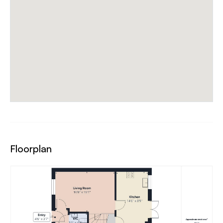
Floorplan