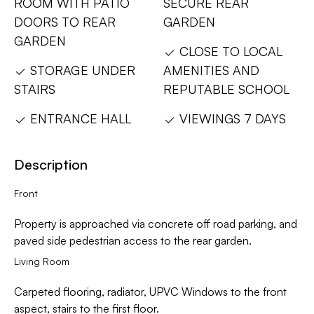
ROOM WITH PATIO
SECURE REAR
DOORS TO REAR
GARDEN
GARDEN
CLOSE TO LOCAL
STORAGE UNDER
AMENITIES AND
STAIRS
REPUTABLE SCHOOL
ENTRANCE HALL
VIEWINGS 7 DAYS
Description
Front
Property is approached via concrete off road parking, and
paved side pedestrian access to the rear garden.
Living Room
Carpeted flooring, radiator, UPVC Windows to the front
aspect, stairs to the first floor.