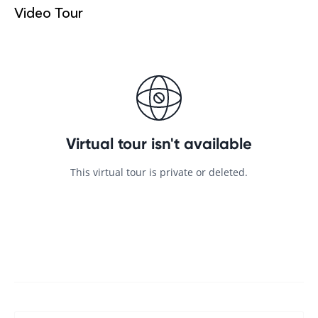
Video Tour