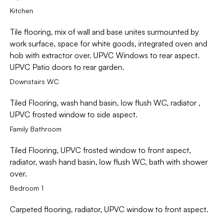
Kitchen
Tile flooring, mix of wall and base unites surmounted by
work surface, space for white goods, integrated oven and
hob with extractor over. UPVC Windows to rear aspect.
UPVC Patio doors to rear garden.
Downstairs WC
Tiled Flooring, wash hand basin, low flush WC, radiator ,
UPVC frosted window to side aspect.
Family Bathroom
Tiled Flooring, UPVC frosted window to front aspect,
radiator, wash hand basin, low flush WC, bath with shower
over.
Bedroom 1
Carpeted flooring, radiator, UPVC window to front aspect.