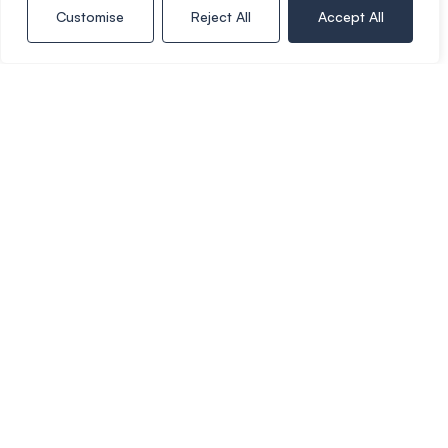
do not keep up repayments on your mortgage.
Customise
Reject All
Accept All
Stamp Duty Calculator
Rental Yield Calculator
Call Copper & Co
01386 574 000
Book a viewing
Whats your home worth?