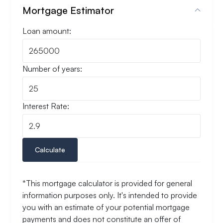
Mortgage Estimator
Loan amount:
Number of years:
Interest Rate:
Calculate
*This mortgage calculator is provided for general
information purposes only. It's intended to provide
you with an estimate of your potential mortgage
payments and does not constitute an offer of