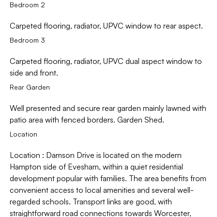
Bedroom 2
Carpeted flooring, radiator, UPVC window to rear aspect.
Bedroom 3
Carpeted flooring, radiator, UPVC dual aspect window to
side and front.
Rear Garden
Well presented and secure rear garden mainly lawned with
patio area with fenced borders. Garden Shed.
Location
Location : Damson Drive is located on the modern
Hampton side of Evesham, within a quiet residential
development popular with families. The area benefits from
convenient access to local amenities and several well-
regarded schools. Transport links are good, with
straightforward road connections towards Worcester,