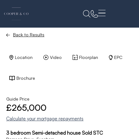
Back to Results
Location
Video
Floorplan
EPC
Brochure
Guide Price
£265,000
Calculate your mortgage repayments
3 bedroom Semi-detached house Sold STC