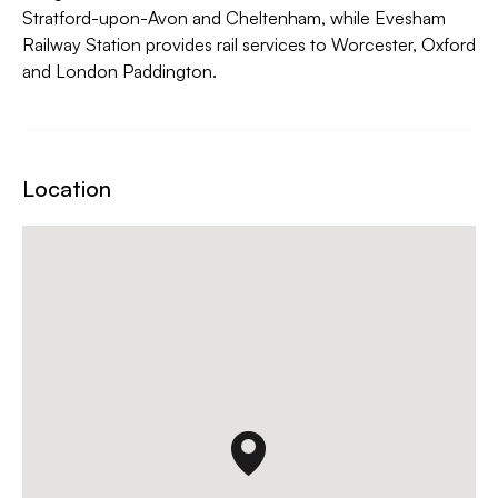
Stratford-upon-Avon and Cheltenham, while Evesham
Railway Station provides rail services to Worcester, Oxford
and London Paddington.
Location