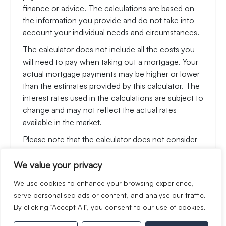
finance or advice. The calculations are based on
the information you provide and do not take into
account your individual needs and circumstances.
The calculator does not include all the costs you
will need to pay when taking out a mortgage. Your
actual mortgage payments may be higher or lower
than the estimates provided by this calculator. The
interest rates used in the calculations are subject to
change and may not reflect the actual rates
available in the market.
Please note that the calculator does not consider
changes in interest rates over time, early
repayment charges, or any other fees and charges
We value your privacy
that may apply to your mortgage. You should
We use cookies to enhance your browsing experience,
always seek professional advice before making any
serve personalised ads or content, and analyse our traffic.
financial decisions.
By clicking "Accept All", you consent to our use of cookies.
Remember, your home may be repossessed if you