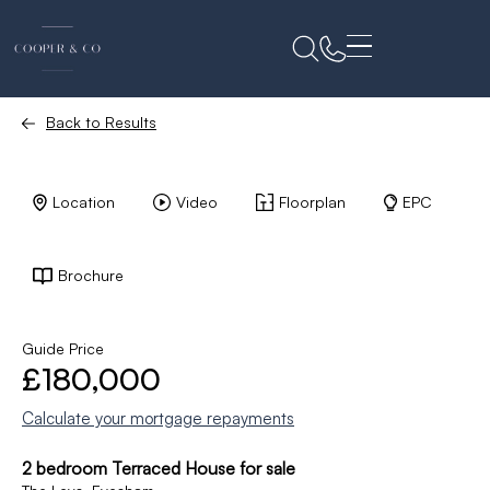
Back to Results
Location
Video
Floorplan
EPC
Brochure
Guide Price
£180,000
Calculate your mortgage repayments
2 bedroom Terraced House for sale