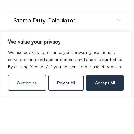
Stamp Duty Calculator
We value your privacy
Rental Yield Calculator
We use cookies to enhance your browsing experience,
serve personalised ads or content, and analyse our traffic.
By clicking "Accept All", you consent to our use of cookies.
Call Copper & Co
Customise
Reject All
Accept All
01386 574 000
Book a viewing
Whats your home worth?