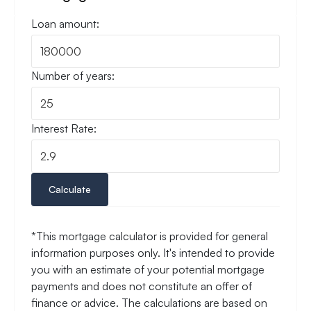
Loan amount:
Number of years:
Interest Rate:
Calculate
*This mortgage calculator is provided for general
information purposes only. It's intended to provide
you with an estimate of your potential mortgage
payments and does not constitute an offer of
finance or advice. The calculations are based on