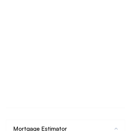
Mortgage Estimator