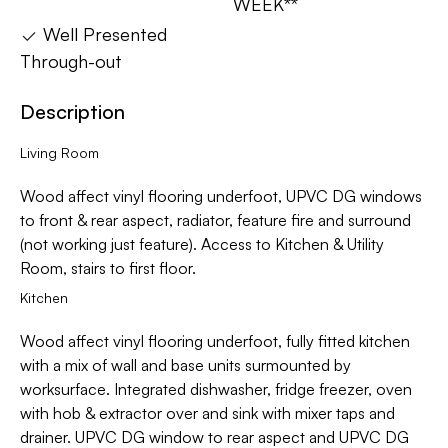
WEEK**
Well Presented
Through-out
Description
Living Room
Wood affect vinyl flooring underfoot, UPVC DG windows
to front & rear aspect, radiator, feature fire and surround
(not working just feature). Access to Kitchen & Utility
Room, stairs to first floor.
Kitchen
Wood affect vinyl flooring underfoot, fully fitted kitchen
with a mix of wall and base units surmounted by
worksurface. Integrated dishwasher, fridge freezer, oven
with hob & extractor over and sink with mixer taps and
drainer. UPVC DG window to rear aspect and UPVC DG