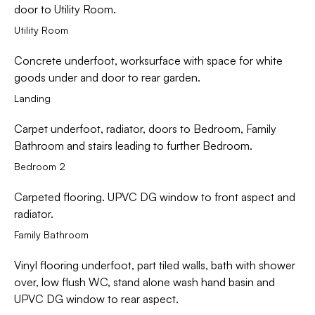
door to Utility Room.
Utility Room
Concrete underfoot, worksurface with space for white
goods under and door to rear garden.
Landing
Carpet underfoot, radiator, doors to Bedroom, Family
Bathroom and stairs leading to further Bedroom.
Bedroom 2
Carpeted flooring. UPVC DG window to front aspect and
radiator.
Family Bathroom
Vinyl flooring underfoot, part tiled walls, bath with shower
over, low flush WC, stand alone wash hand basin and
UPVC DG window to rear aspect.