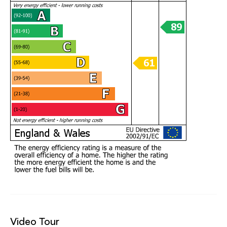
Video Tour