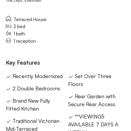
The Leys, Evesham
Terraced House
2 bed
1 bath
1 reception
Key Features
Recently Modernized
Set Over Three
Floors
2 Double Bedrooms
Rear Garden with
Brand New Fully
Secure Rear Access
Fitted Kitchen
**VIEWINGS
Traditional Victorian
AVAILABLE 7 DAYS A
Mid-Terraced