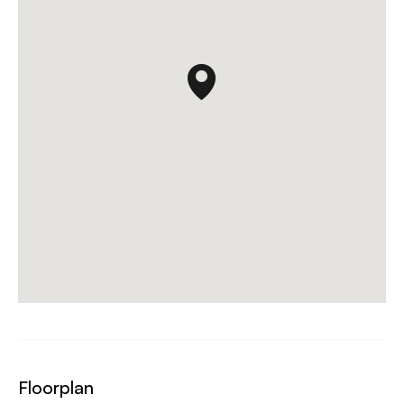
Floorplan