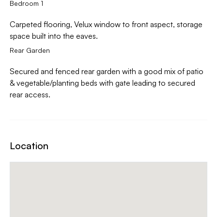
Bedroom 1
Carpeted flooring, Velux window to front aspect, storage
space built into the eaves.
Rear Garden
Secured and fenced rear garden with a good mix of patio
& vegetable/planting beds with gate leading to secured
rear access.
Location