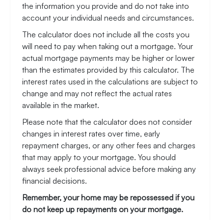
the information you provide and do not take into
account your individual needs and circumstances.
The calculator does not include all the costs you
will need to pay when taking out a mortgage. Your
actual mortgage payments may be higher or lower
than the estimates provided by this calculator. The
interest rates used in the calculations are subject to
change and may not reflect the actual rates
available in the market.
Please note that the calculator does not consider
changes in interest rates over time, early
repayment charges, or any other fees and charges
that may apply to your mortgage. You should
always seek professional advice before making any
financial decisions.
Remember, your home may be repossessed if you
do not keep up repayments on your mortgage.