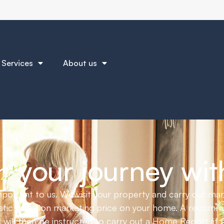
am home or helping you sell with a tailored service just
Services
About us
How to get the best price for your home
June 30, 2025
your journey wit
t
portant to us. We visit your property and carry out ma
listic valuation marketing price on your home. A recom
 will then be instructed to carry out a Home Report (if r