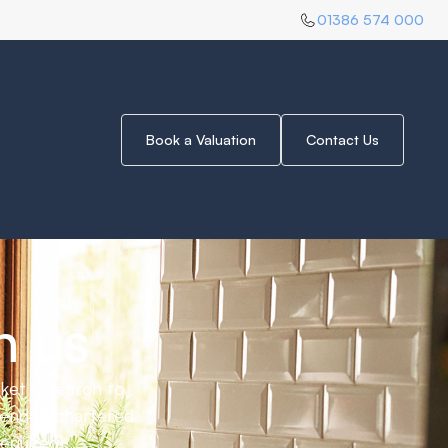
01386 574 000
 for you.
Book a Valuation
Contact Us
Selling up for this year
June 30, 2025
h us
rket research to
mended chartered
equired).