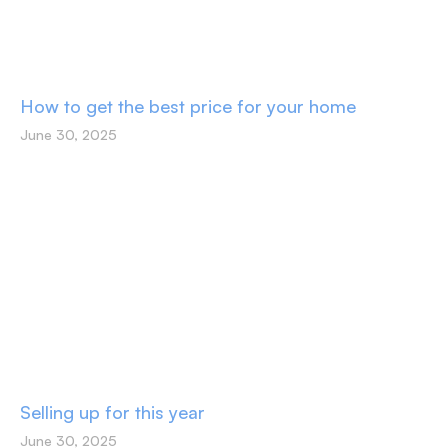
How to get the best price for your home
June 30, 2025
Selling up for this year
June 30, 2025