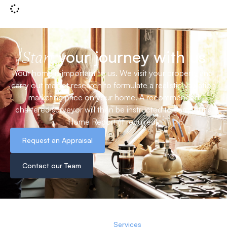
your journey with us
Start
Your home is important to us. We visit your property and
carry out market research to formulate a realistic valuation
marketing price on your home. A recommended
chartered surveyor will then be instructed to carry out a
Home Report (if required).
Request an Appraisal
Contact our Team
Services