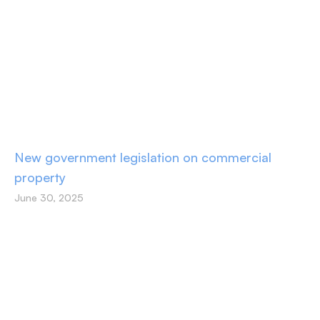
New government legislation on commercial
property
June 30, 2025