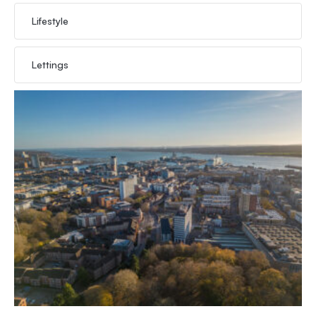
Lifestyle
Lettings