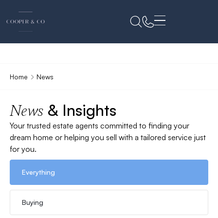
Home
News
& Insights
News
Your trusted estate agents committed to finding your
dream home or helping you sell with a tailored service just
for you.
Everything
Buying